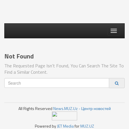
Toggle
navigati
Not Found
The Requested Page Isn't Found, You Can Search The Site To
Find a Similar Content.
All Rights Reserved
News.MUZ.Uz - Центр новостей
Powered by
JET Media
for
MUZ.UZ