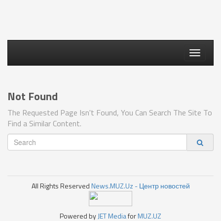
Toggle
navigati
Not Found
The Requested Page Isn't Found, You Can Search The Site To
Find a Similar Content.
All Rights Reserved
News.MUZ.Uz - Центр новостей
Powered by
JET Media
for
MUZ.UZ