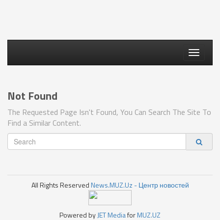
Toggle
navigati
Not Found
The Requested Page Isn't Found, You Can Search The Site To
Find a Similar Content.
All Rights Reserved
News.MUZ.Uz - Центр новостей
Powered by
JET Media
for
MUZ.UZ