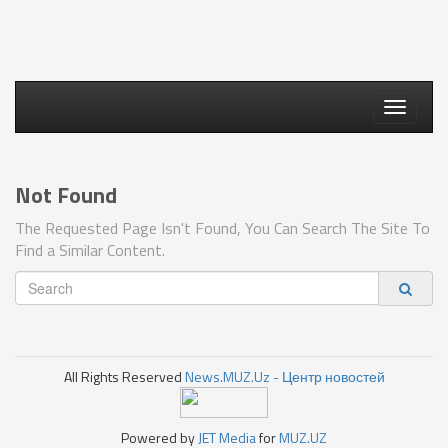
Toggle
navigati
Not Found
The Requested Page Isn't Found, You Can Search The Site To
Find a Similar Content.
All Rights Reserved
News.MUZ.Uz - Центр новостей
Powered by
JET Media
for
MUZ.UZ