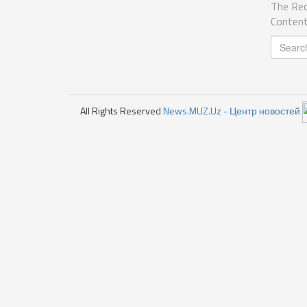
The Req
Content
All Rights Reserved
News.MUZ.Uz - Центр новостей