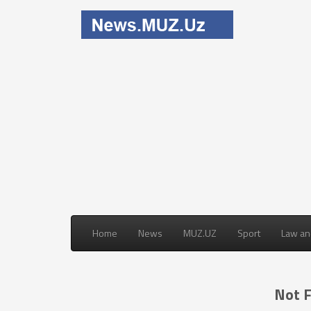
Home
News
MUZ.UZ
Sport
Law an
Not 