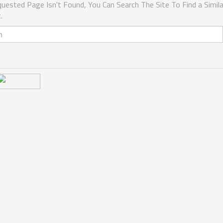
uested Page Isn't Found, You Can Search The Site To Find a Simila
.