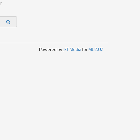
r
Powered by
JET Media
for
MUZ.UZ