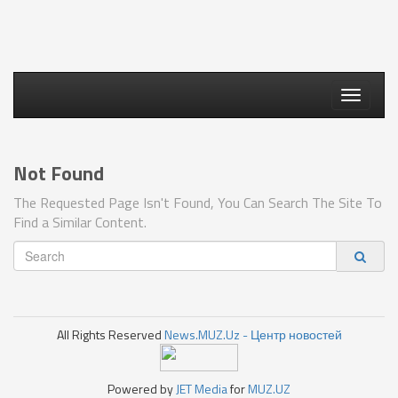
Toggle
navigati
Not Found
The Requested Page Isn't Found, You Can Search The Site To
Find a Similar Content.
All Rights Reserved
News.MUZ.Uz - Центр новостей
Powered by
JET Media
for
MUZ.UZ