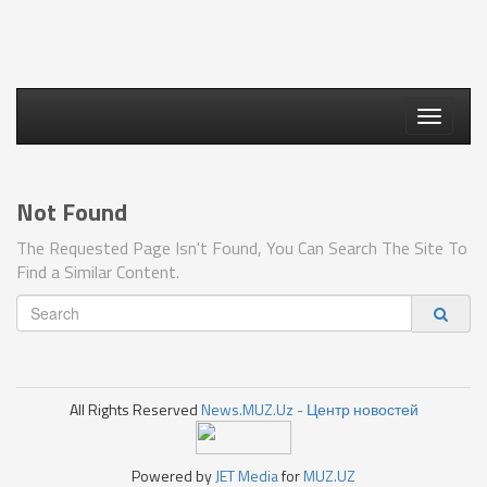
Toggle
navigati
Not Found
The Requested Page Isn't Found, You Can Search The Site To
Find a Similar Content.
All Rights Reserved
News.MUZ.Uz - Центр новостей
Powered by
JET Media
for
MUZ.UZ