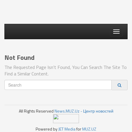
Toggle
navigati
Not Found
The Requested Page Isn't Found, You Can Search The Site To
Find a Similar Content.
All Rights Reserved
News.MUZ.Uz - Центр новостей
Powered by
JET Media
for
MUZ.UZ