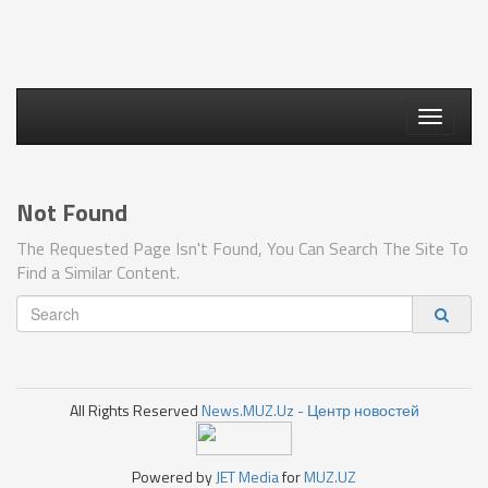
Toggle
navigati
Not Found
The Requested Page Isn't Found, You Can Search The Site To
Find a Similar Content.
All Rights Reserved
News.MUZ.Uz - Центр новостей
Powered by
JET Media
for
MUZ.UZ