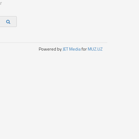
r
Powered by
JET Media
for
MUZ.UZ