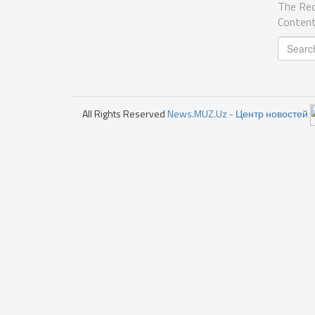
The Req
Content
All Rights Reserved
News.MUZ.Uz - Центр новостей