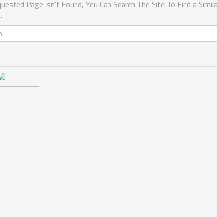
uested Page Isn't Found, You Can Search The Site To Find a Simila
.