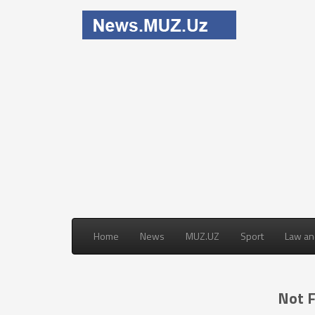
Home
News
MUZ.UZ
Sport
Law an
Not 