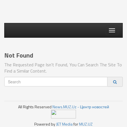
Toggle
navigati
Not Found
The Requested Page Isn't Found, You Can Search The Site To
Find a Similar Content.
All Rights Reserved
News.MUZ.Uz - Центр новостей
Powered by
JET Media
for
MUZ.UZ