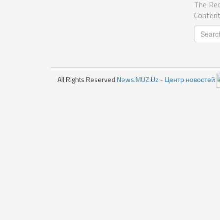
The Req
Content
All Rights Reserved
News.MUZ.Uz - Центр новостей