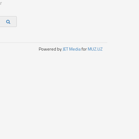
r
Powered by
JET Media
for
MUZ.UZ