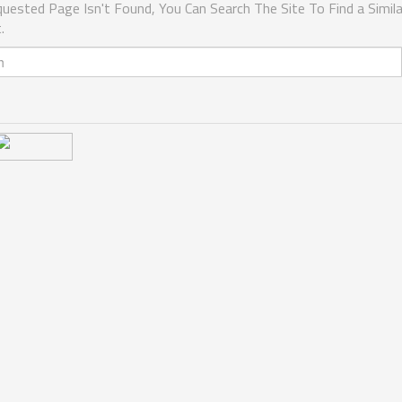
uested Page Isn't Found, You Can Search The Site To Find a Simila
.