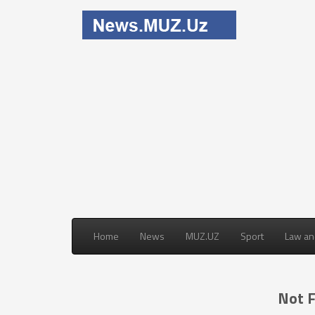
Home
News
MUZ.UZ
Sport
Law an
Not 