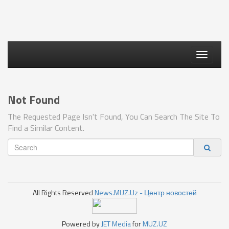
Toggle
navigati
Not Found
The Requested Page Isn't Found, You Can Search The Site To
Find a Similar Content.
All Rights Reserved
News.MUZ.Uz - Центр новостей
Powered by
JET Media
for
MUZ.UZ