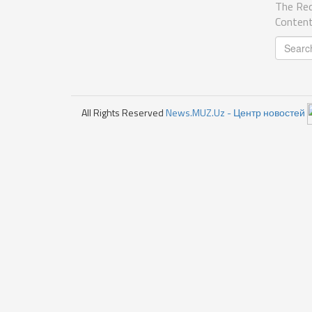
The Req
Content
All Rights Reserved
News.MUZ.Uz - Центр новостей