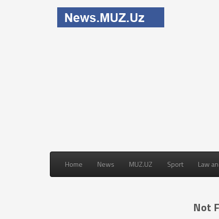
Home
News
MUZ.UZ
Sport
Law an
Not 