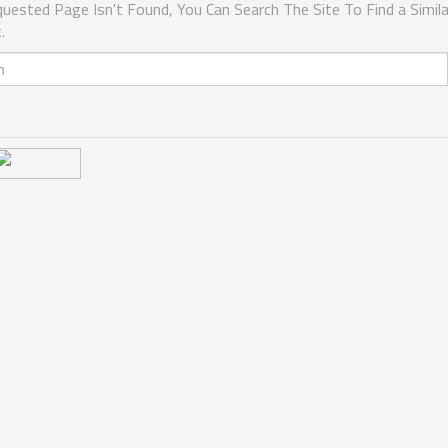
uested Page Isn't Found, You Can Search The Site To Find a Simila
.