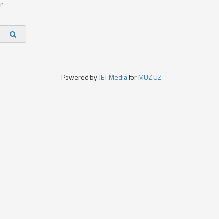
r
Powered by
JET Media
for
MUZ.UZ