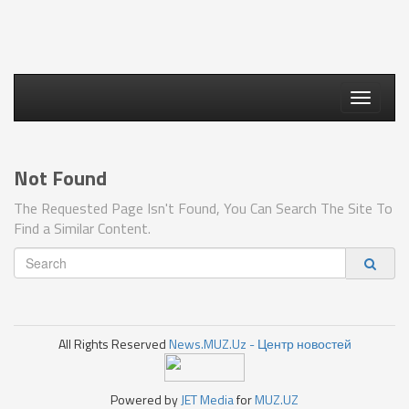
Toggle
navigati
Not Found
The Requested Page Isn't Found, You Can Search The Site To
Find a Similar Content.
All Rights Reserved
News.MUZ.Uz - Центр новостей
Powered by
JET Media
for
MUZ.UZ