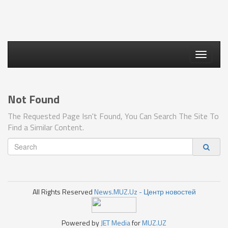
Toggle
navigati
Not Found
The Requested Page Isn't Found, You Can Search The Site To
Find a Similar Content.
All Rights Reserved
News.MUZ.Uz - Центр новостей
Powered by
JET Media
for
MUZ.UZ