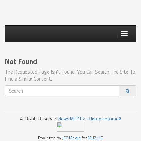
Toggle
navigati
Not Found
The Requested Page Isn't Found, You Can Search The Site To
Find a Similar Content.
All Rights Reserved
News.MUZ.Uz - Центр новостей
Powered by
JET Media
for
MUZ.UZ