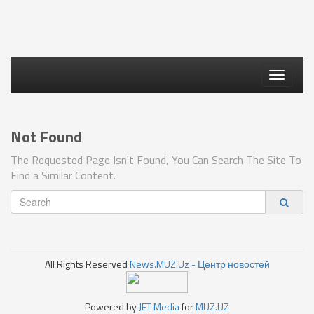
Toggle
navigati
Not Found
The Requested Page Isn't Found, You Can Search The Site To
Find a Similar Content.
All Rights Reserved
News.MUZ.Uz - Центр новостей
Powered by
JET Media
for
MUZ.UZ