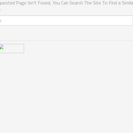
uested Page Isn't Found, You Can Search The Site To Find a Simila
.