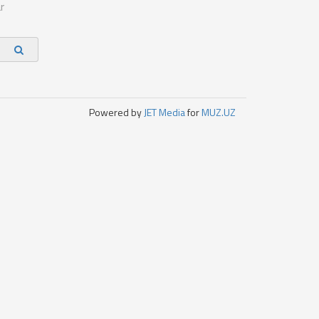
r
Powered by
JET Media
for
MUZ.UZ