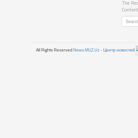
The Req
Content
All Rights Reserved
News.MUZ.Uz - Центр новостей