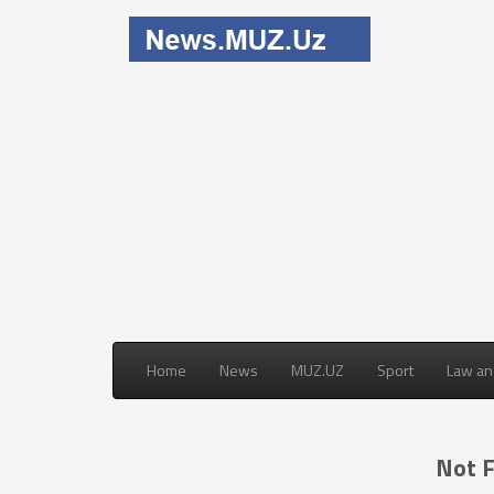
Home
News
MUZ.UZ
Sport
Law an
Not 