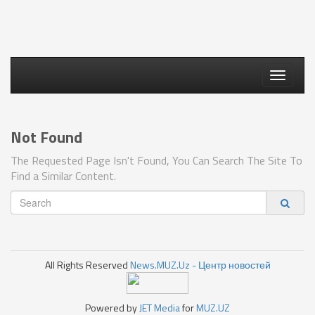
Toggle
navigati
Not Found
The Requested Page Isn't Found, You Can Search The Site To
Find a Similar Content.
All Rights Reserved
News.MUZ.Uz - Центр новостей
Powered by
JET Media
for
MUZ.UZ